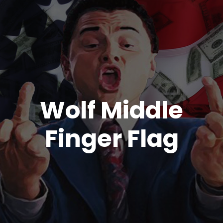
Wolf Middle
Finger Flag