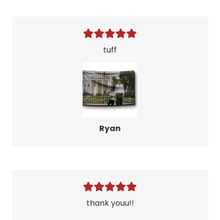
tuff
Ryan
thank youu!!