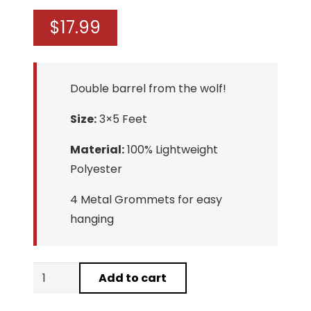
$
17.99
Double barrel from the wolf!
Size:
3×5 Feet
Material:
100% Lightweight
Polyester
4 Metal Grommets for easy
hanging
Wolf
Add to cart
Middle
Finger