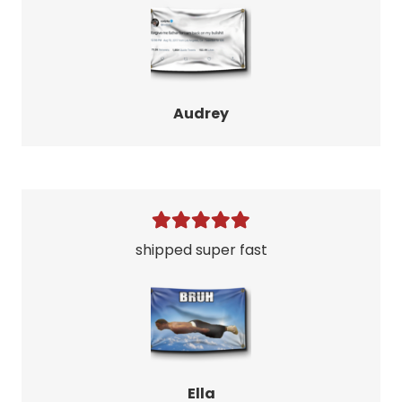
Audrey
shipped super fast
Ella