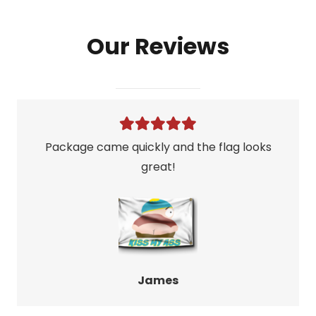
Flag
Our Reviews
quantity
Package came quickly and the flag looks
great!
James