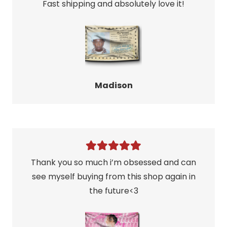
Fast shipping and absolutely love it!
Madison
Thank you so much i’m obsessed and can
see myself buying from this shop again in
the future<3