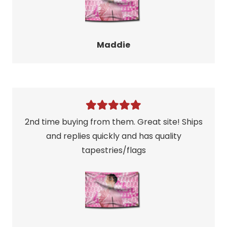
Maddie
2nd time buying from them. Great site! Ships
and replies quickly and has quality
tapestries/flags