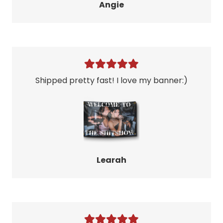
Angie
Shipped pretty fast! I love my banner:)
Learah