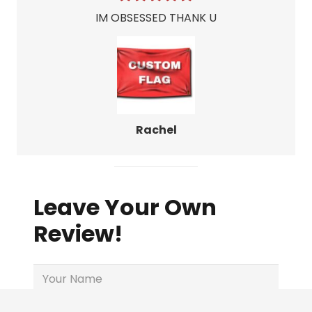
IM OBSESSED THANK U
Rachel
Leave Your Own
Review!
Name
(Required)