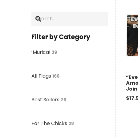
Filter by Category
‘Murica!
39
All Flags
166
“Eve
Arn
Join
$
17.
Best Sellers
26
For The Chicks
28