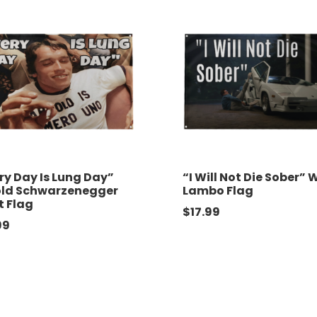
ry Day Is Lung Day”
“I Will Not Die Sober” 
old Schwarzenegger
Lambo Flag
t Flag
$
17.99
99