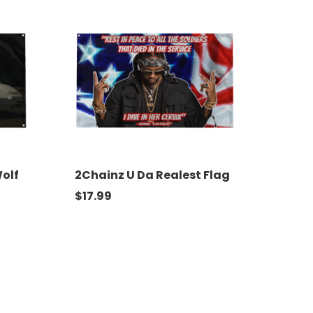
Wolf
2Chainz U Da Realest Flag
$
17.99