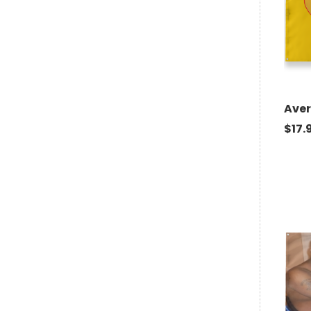
Aver
$
17.