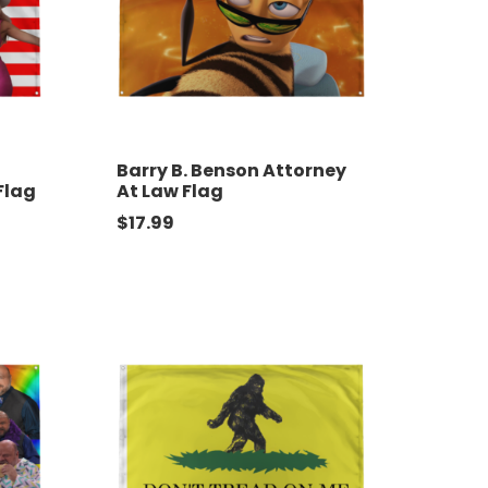
Barry B. Benson Attorney
Flag
At Law Flag
$
17.99