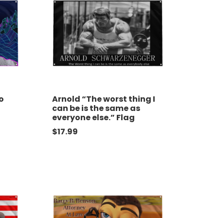
o
Arnold “The worst thing I
can be is the same as
everyone else.” Flag
$
17.99