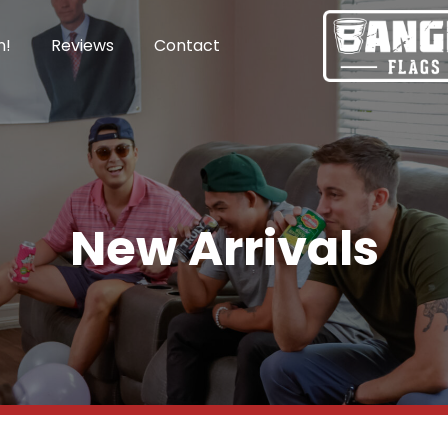
n!
Reviews
Contact
New Arrivals