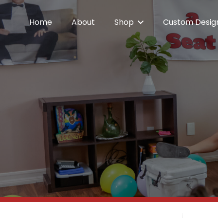
Home
About
Shop
Custom Desig