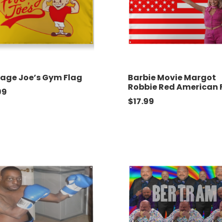
age Joe’s Gym Flag
Barbie Movie Margot
Robbie Red American 
99
$
17.99