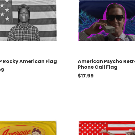
 Rocky American Flag
American Psycho Retr
Phone Call Flag
99
$
17.99