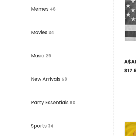
Memes
46
Movies
34
Music
29
A$AP
$
17.
New Arrivals
58
Party Essentials
50
Sports
34