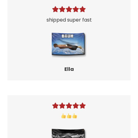
shipped super fast
Ella