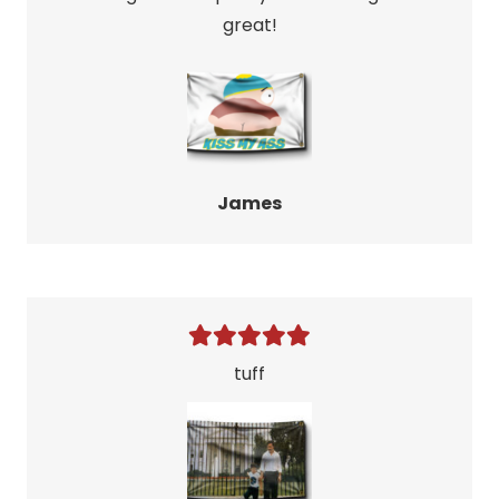
great!
James
tuff