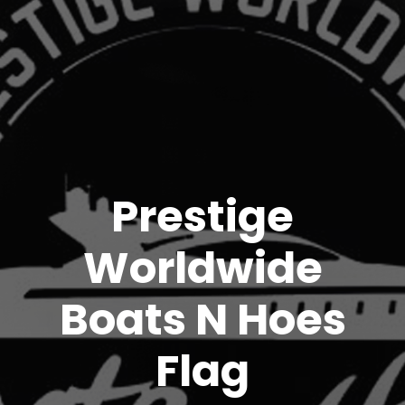
Prestige
Worldwide
Boats N Hoes
Flag