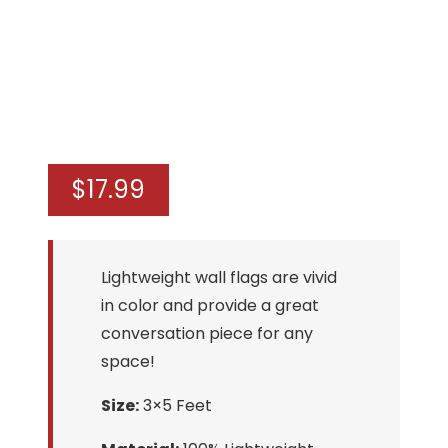
$
17.99
Lightweight wall flags are vivid
in color and provide a great
conversation piece for any
space!
Size:
3×5 Feet