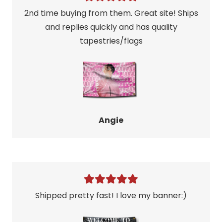
2nd time buying from them. Great site! Ships
and replies quickly and has quality
tapestries/flags
Angie
Shipped pretty fast! I love my banner:)