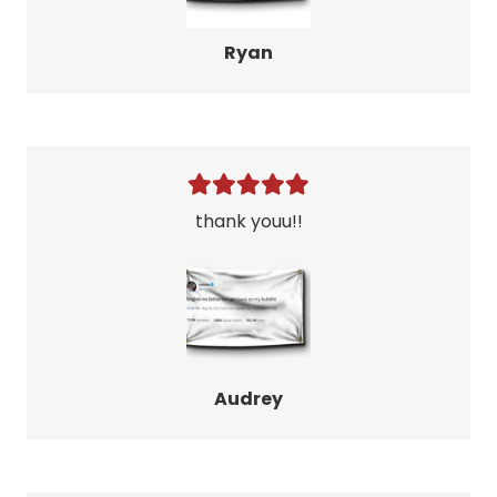
Ryan
thank youu!!
Audrey