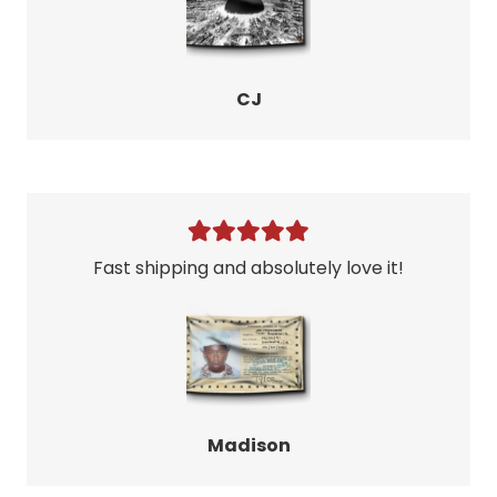
CJ
Fast shipping and absolutely love it!
Madison