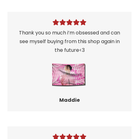
Thank you so much i’m obsessed and can
see myself buying from this shop again in
the future<3
Maddie