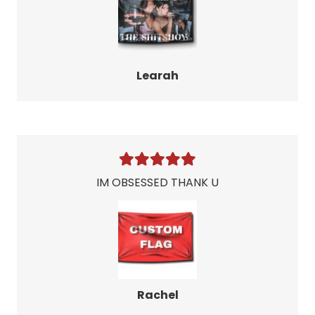
Learah
IM OBSESSED THANK U
Rachel