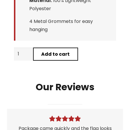
Material:
100% Lightweight
Polyester
4 Metal Grommets for easy
hanging
Prestige
Add to cart
Worldwide
Boats
N
Our Reviews
Hoes
Flag
quantity
Package came quickly and the flag looks