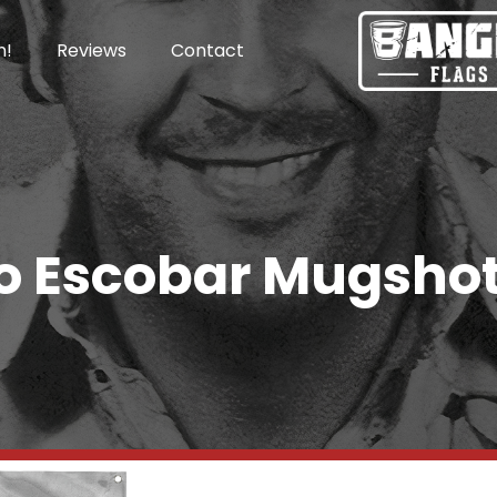
n!
Reviews
Contact
o Escobar Mugshot