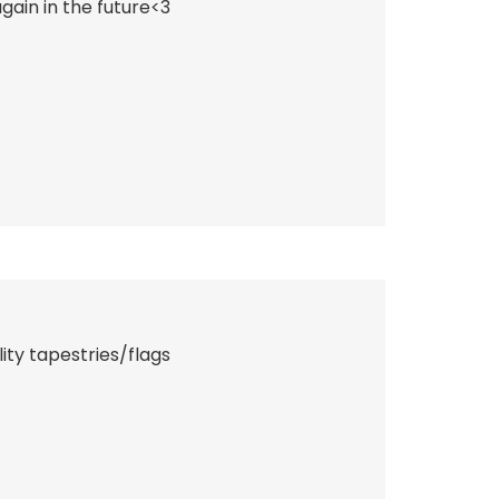
ain in the future<3
ity tapestries/flags