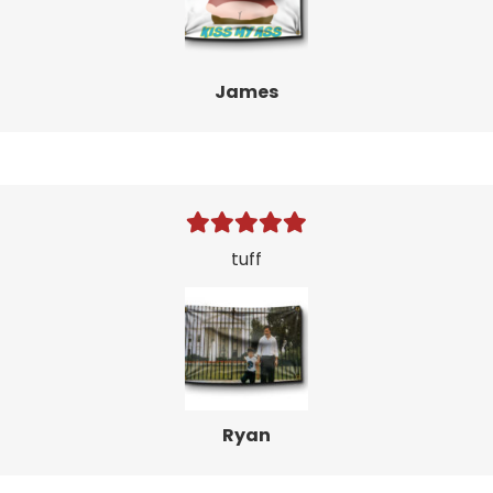
James
tuff
Ryan