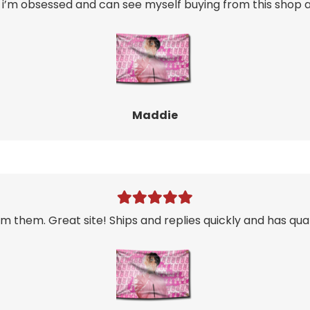
i’m obsessed and can see myself buying from this shop ag
Maddie
m them. Great site! Ships and replies quickly and has qual