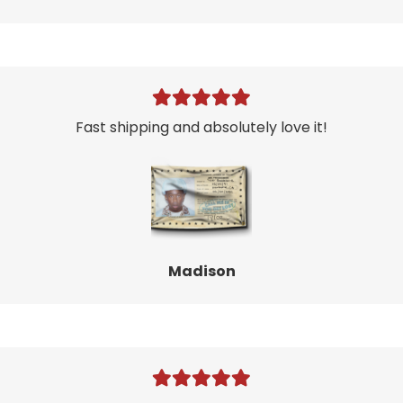
Fast shipping and absolutely love it!
Madison