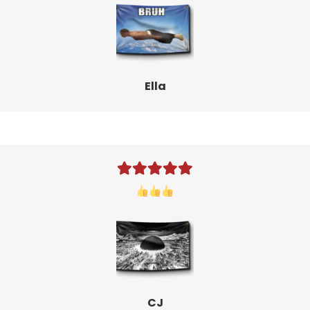
Ella
CJ