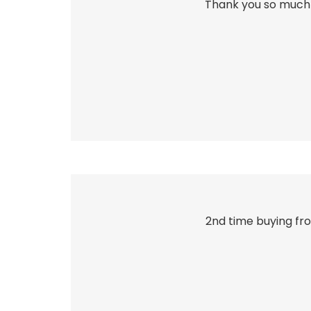
Thank you so much 
2nd time buying fro