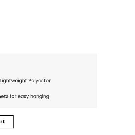
Lightweight Polyester
ts for easy hanging
rt