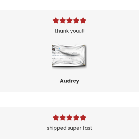
thank youu!!
Audrey
shipped super fast