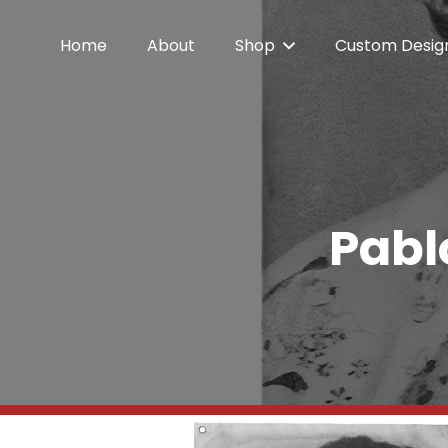
Home
About
Shop
Custom Desig
Pabl