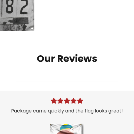
Mugshot
Flag
quantity
Our Reviews
Package came quickly and the flag looks great!