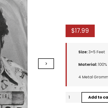
$
17.99
Size:
3×5 Feet
Material:
100% 
4 Metal Gromme
Pablo
Add to ca
Escobar