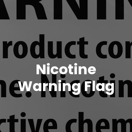
Nicotine
Warning Flag