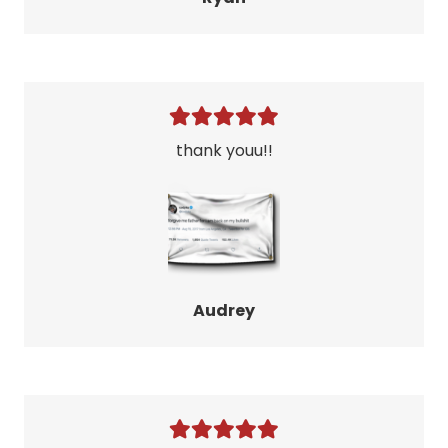
thank youu!!
Audrey