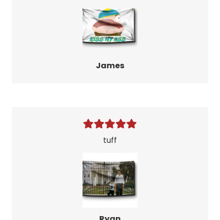
James
tuff
Ryan