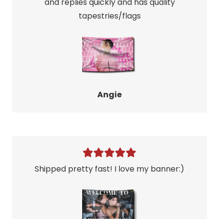
and replies quickly and has quality
tapestries/flags
Angie
Shipped pretty fast! I love my banner:)