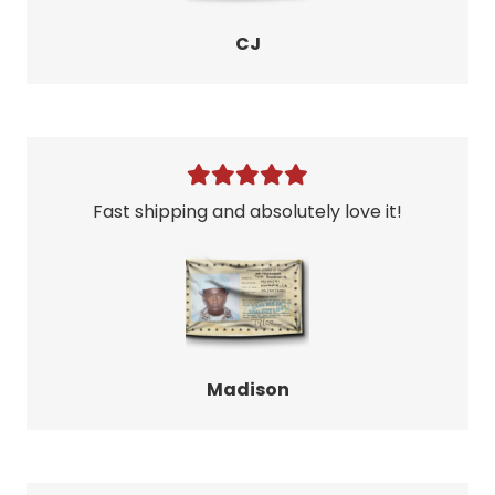
CJ
Fast shipping and absolutely love it!
Madison