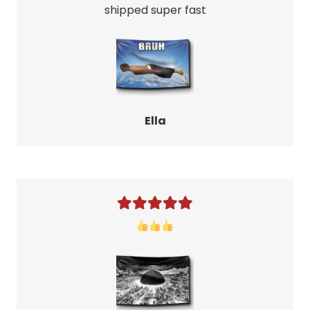
shipped super fast
Ella