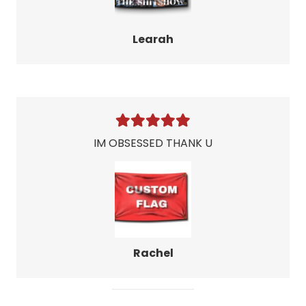
Learah
IM OBSESSED THANK U
Rachel