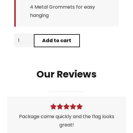
4 Metal Grommets for easy
hanging
Nicotine
Add to cart
Warning
Flag
quantity
Our Reviews
Package came quickly and the flag looks
great!