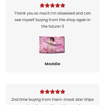
Thank you so much i’m obsessed and can
see myself buying from this shop again in
the future<3
Maddie
2nd time buying from them. Great site! Ships