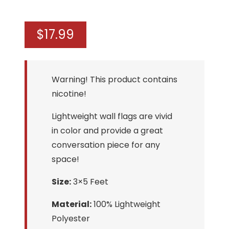
$
17.99
Warning! This product contains
nicotine!
Lightweight wall flags are vivid
in color and provide a great
conversation piece for any
space!
Size:
3×5 Feet
Material:
100% Lightweight
Polyester