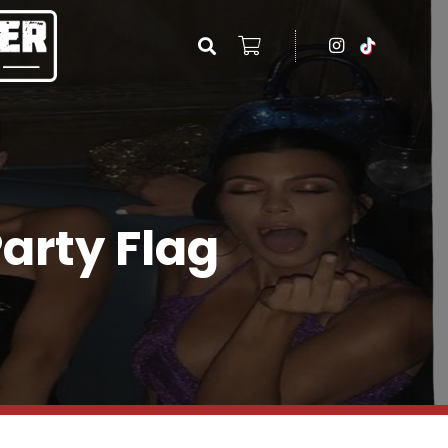
Party Flag