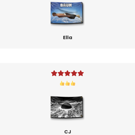
Ella
CJ