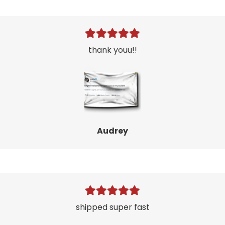
thank youu!!
Audrey
shipped super fast