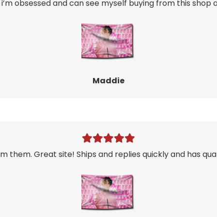
i’m obsessed and can see myself buying from this shop ag
Maddie
m them. Great site! Ships and replies quickly and has qual