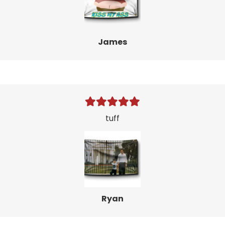
James
tuff
Ryan