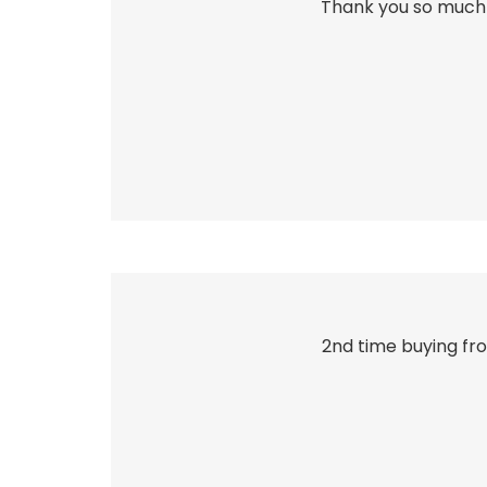
Thank you so much 
2nd time buying fro