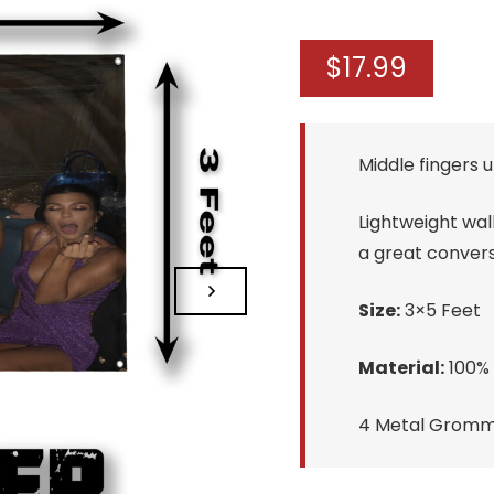
$
17.99
Middle fingers u
Lightweight wall
a great convers
Size:
3×5 Feet
Material:
100% 
4 Metal Gromme