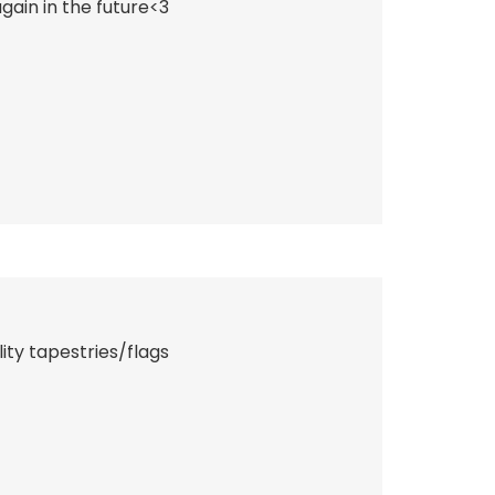
ain in the future<3
ity tapestries/flags