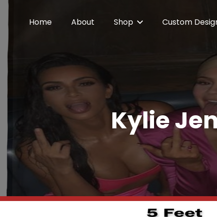
Home
About
Shop
Custom Desig
Kylie Jen