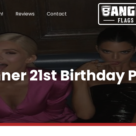
n!
Reviews
Contact
ner 21st Birthday 