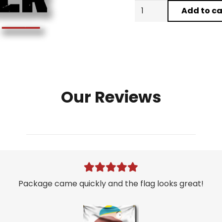
Kylie
Add to ca
Jenner
21st
Birthday
Party
Flag
quantity
Our Reviews
Package came quickly and the flag looks great!