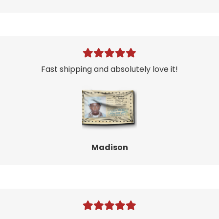
Fast shipping and absolutely love it!
Madison