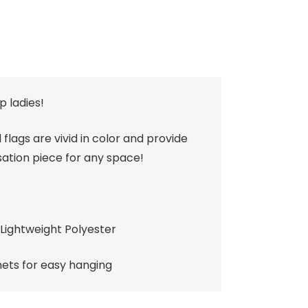
p ladies!
 flags are vivid in color and provide
ation piece for any space!
Lightweight Polyester
ts for easy hanging