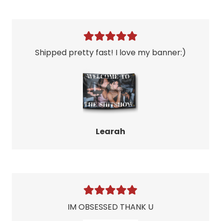
Shipped pretty fast! I love my banner:)
Learah
IM OBSESSED THANK U