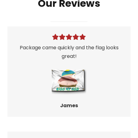
Our Reviews
quantity
Package came quickly and the flag looks
great!
James