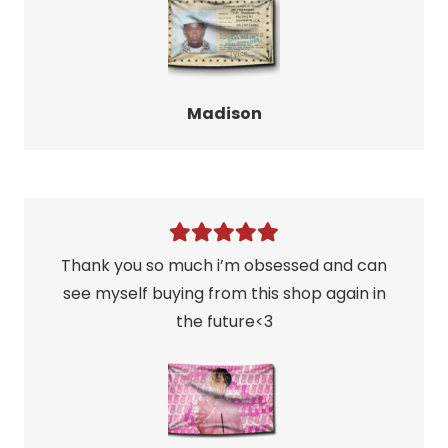
Madison
Thank you so much i’m obsessed and can
see myself buying from this shop again in
the future<3