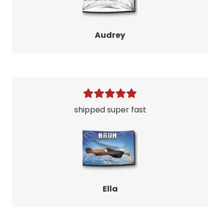
Audrey
shipped super fast
Ella