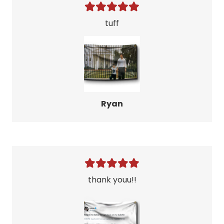
tuff
Ryan
thank youu!!