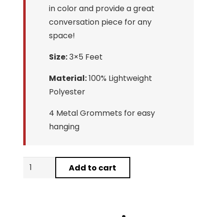
in color and provide a great
conversation piece for any
space!
Size:
3×5 Feet
Material:
100% Lightweight
Polyester
4 Metal Grommets for easy
hanging
Guy
Add to cart
Fieri
FlavorTown
Flag