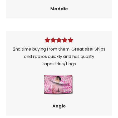
Maddie
2nd time buying from them. Great site! Ships
and replies quickly and has quality
tapestries/flags
Angie