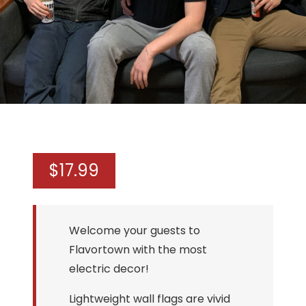
$
17.99
Welcome your guests to
Flavortown with the most
electric decor!
Lightweight wall flags are vivid