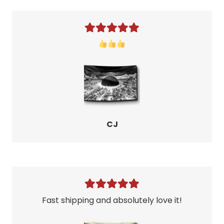
CJ
Fast shipping and absolutely love it!