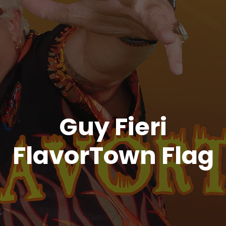
Guy Fieri
FlavorTown Flag