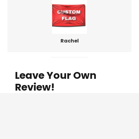
Rachel
Leave Your Own
Review!
Name
(Required)
Email
(Required)