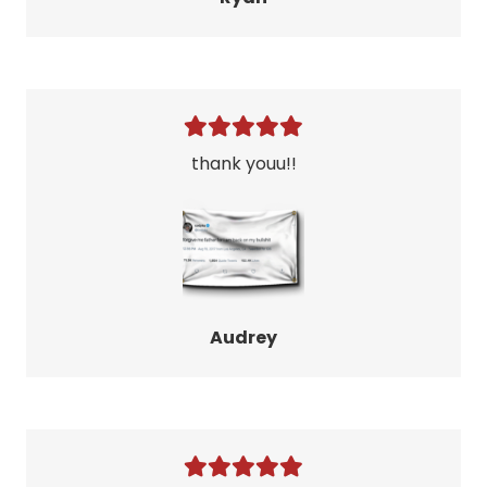
thank youu!!
Audrey