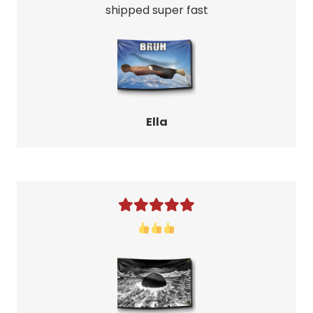
shipped super fast
Ella