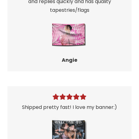
and replies quickly and has quality
tapestries/flags
Angie
Shipped pretty fast! I love my banner:)