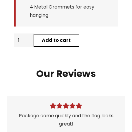
4 Metal Grommets for easy
hanging
Bull
Add to cart
By
The
Horns
Our Reviews
Flag
quantity
Package came quickly and the flag looks
great!