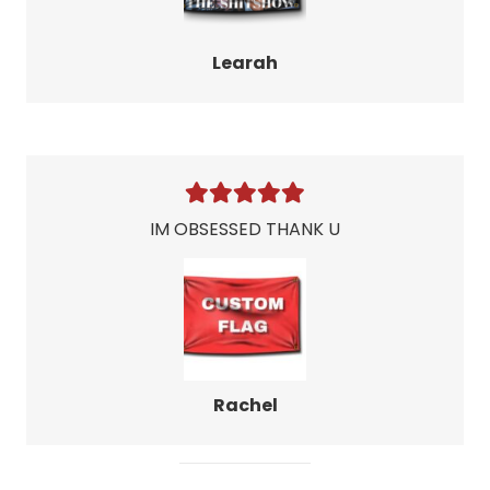
Learah
IM OBSESSED THANK U
Rachel