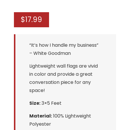
$
17.99
“It’s how I handle my business”
– White Goodman
Lightweight wall flags are vivid
in color and provide a great
conversation piece for any
space!
Size:
3×5 Feet
Material:
100% Lightweight
Polyester