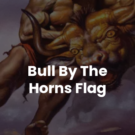
Bull By The
Horns Flag