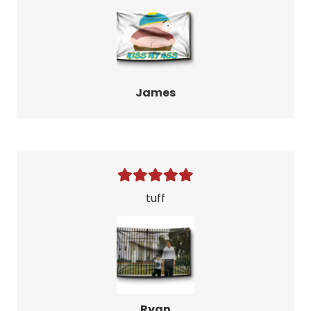
James
tuff
Ryan