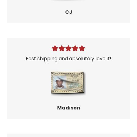
CJ
Fast shipping and absolutely love it!
Madison