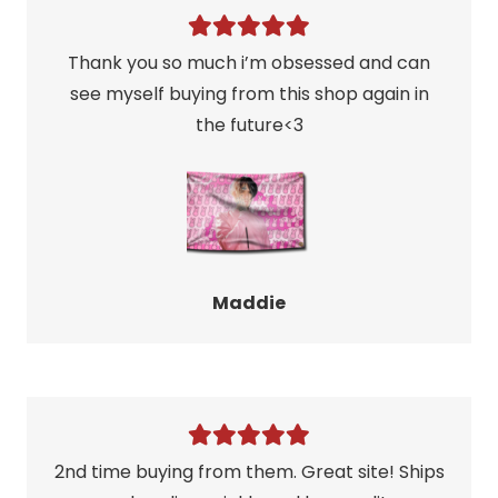
Thank you so much i’m obsessed and can
see myself buying from this shop again in
the future<3
Maddie
2nd time buying from them. Great site! Ships