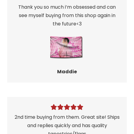
Thank you so much i’m obsessed and can
see myself buying from this shop again in
the future<3
Maddie
2nd time buying from them. Great site! Ships
and replies quickly and has quality
tapestries/flags