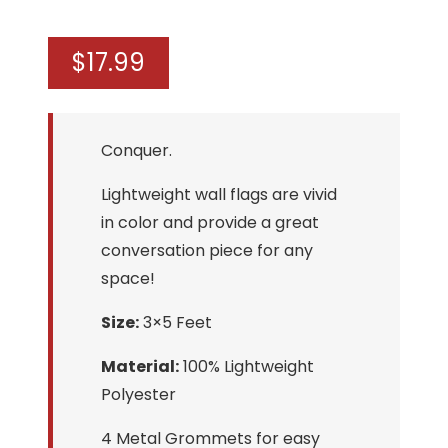
$
17.99
Conquer.
Lightweight wall flags are vivid
in color and provide a great
conversation piece for any
space!
Size:
3×5 Feet
Material:
100% Lightweight
Polyester
4 Metal Grommets for easy