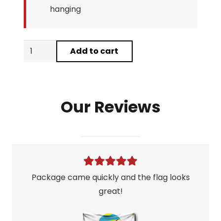
hanging
Arnold
Add to cart
Conquer
Flag
quantity
Our Reviews
Package came quickly and the flag looks
great!