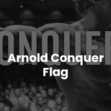
Arnold Conquer
Flag