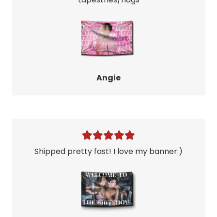
Angie
Shipped pretty fast! I love my banner:)