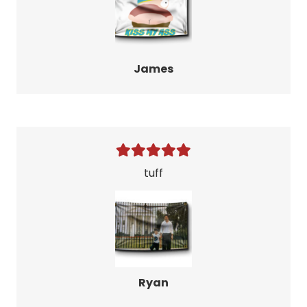
James
tuff
Ryan