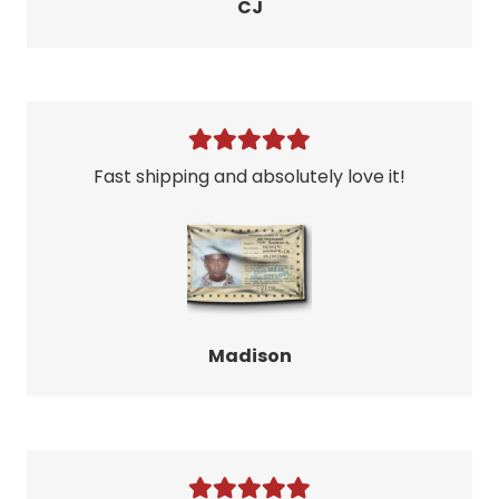
CJ
Fast shipping and absolutely love it!
Madison