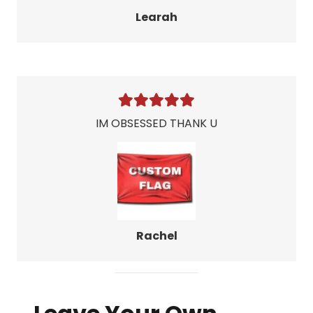
Learah
IM OBSESSED THANK U
Rachel