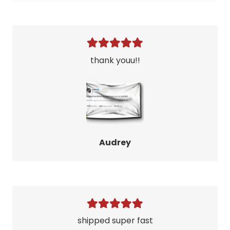
thank youu!!
Audrey
shipped super fast