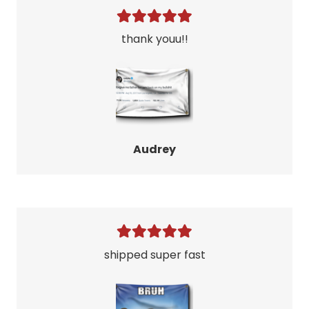
thank youu!!
Audrey
shipped super fast