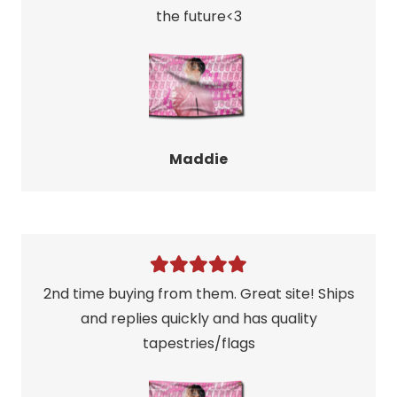
the future<3
Maddie
2nd time buying from them. Great site! Ships
and replies quickly and has quality
tapestries/flags