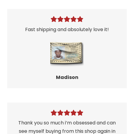
Fast shipping and absolutely love it!
Madison
Thank you so much i’m obsessed and can
see myself buying from this shop again in