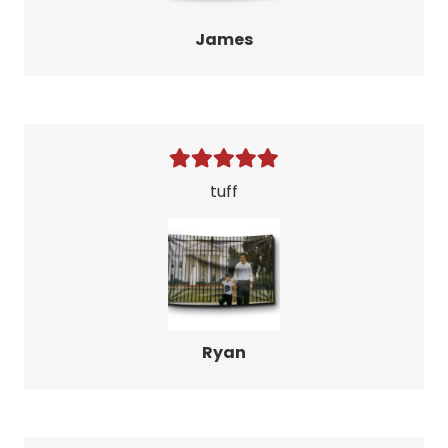
James
tuff
Ryan