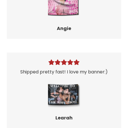
Angie
Shipped pretty fast! I love my banner:)
Learah