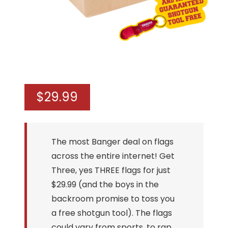
$
29.99
The most Banger deal on flags
across the entire internet! Get
Three, yes THREE flags for just
$29.99 (and the boys in the
backroom promise to toss you
a free shotgun tool). The flags
could vary from sports, to rap,