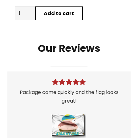
3
Add to cart
Flag
Mystery
Grab
Our Reviews
Bag
quantity
Package came quickly and the flag looks
great!