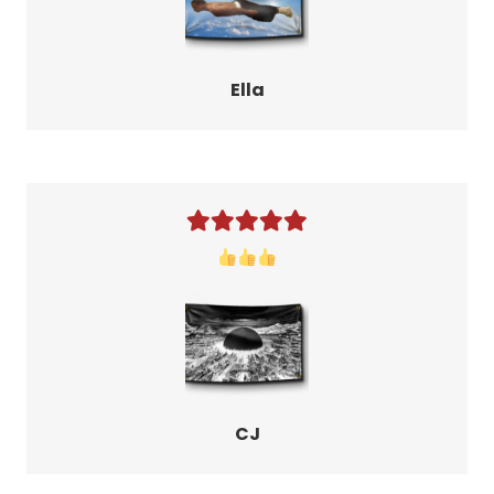
Ella
CJ