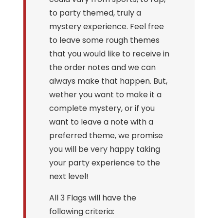
to party themed, truly a
mystery experience. Feel free
to leave some rough themes
that you would like to receive in
the order notes and we can
always make that happen. But,
wether you want to make it a
complete mystery, or if you
want to leave a note with a
preferred theme, we promise
you will be very happy taking
your party experience to the
next level!
All 3 Flags will have the
following criteria: