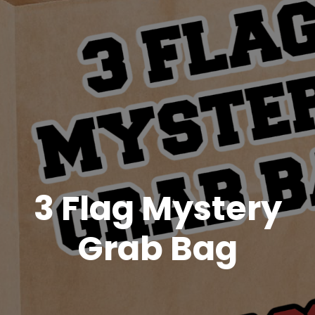
3 Flag Mystery
Grab Bag