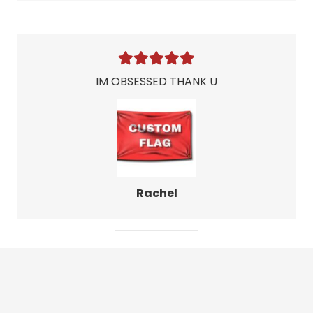
IM OBSESSED THANK U
Rachel
Leave Your Own
Review!