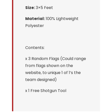
Size:
3×5 Feet
Material:
100% Lightweight
Polyester
Contents:
x 3 Random Flags (Could range
from flags shown on the
website, to unique 1 of 1’s the
team designed)
x 1 Free Shotgun Tool